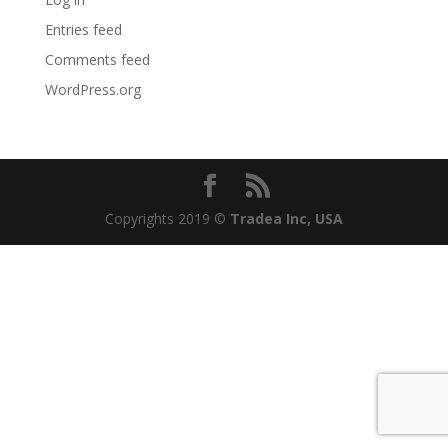
Entries feed
Comments feed
WordPress.org
Copyrights 2019
©
Tradea Inc, USA