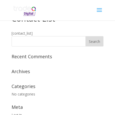
Contact List
[contact_list]
Recent Comments
Archives
Categories
No categories
Meta
Log in